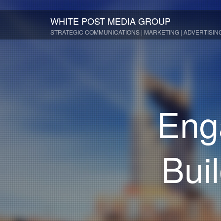
WHITE POST MEDIA GROUP
STRATEGIC COMMUNICATIONS | MARKETING | ADVERTISIN
Eng
Bui