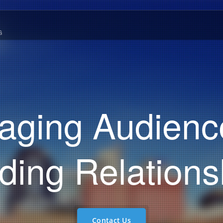
G
aging Audienc
lding Relations
Contact Us