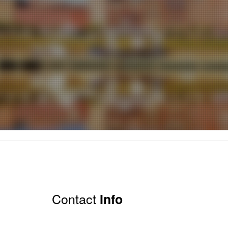
Contact
Info