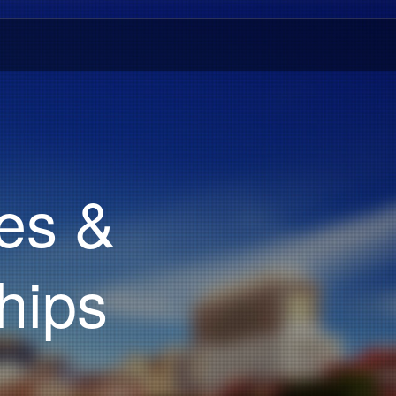
es &
hips