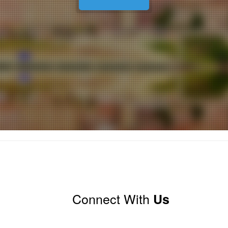
Connect With
Us